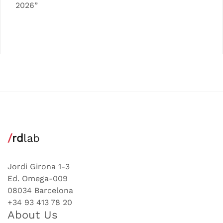
2026”
/
rd
lab
Jordi Girona 1-3
Ed. Omega-009
08034 Barcelona
+34 93 413 78 20
About Us