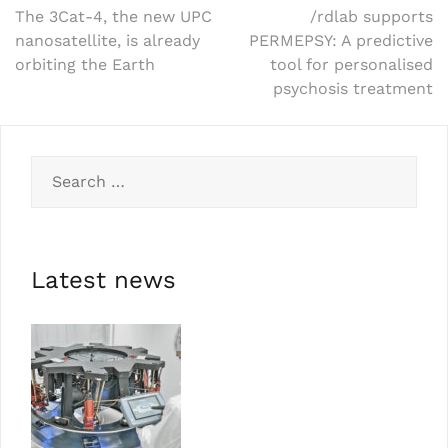
The 3Cat-4, the new UPC
/rdlab supports
nanosatellite, is already
PERMEPSY: A predictive
orbiting the Earth
tool for personalised
psychosis treatment
Latest news