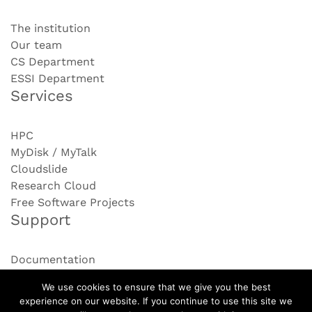
The institution
Our team
CS Department
ESSI Department
Services
HPC
MyDisk / MyTalk
Cloudslide
Research Cloud
Free Software Projects
Support
Documentation
Contact us
We use cookies to ensure that we give you the best
experience on our website. If you continue to use this site we