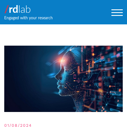
/
rd
lab
TOG
Engaged with your research
01/08/2024