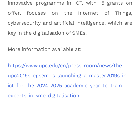
innovative programme in ICT, with 15 grants on
offer, focuses on the Internet of Things,
cybersecurity and artificial intelligence, which are
key in the digitalisation of SMEs.
More information available at:
https://www.upc.edu/en/press-room/news/the-
upc2019s-epsem-is-launching-a-master2019s-in-
ict-for-the-2024-2025-academic-year-to-train-
experts-in-sme-digitalisation