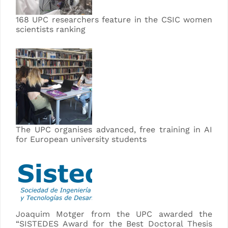
168 UPC researchers feature in the CSIC women
scientists ranking
The UPC organises advanced, free training in AI
for European university students
Joaquim Motger from the UPC awarded the
“SISTEDES Award for the Best Doctoral Thesis