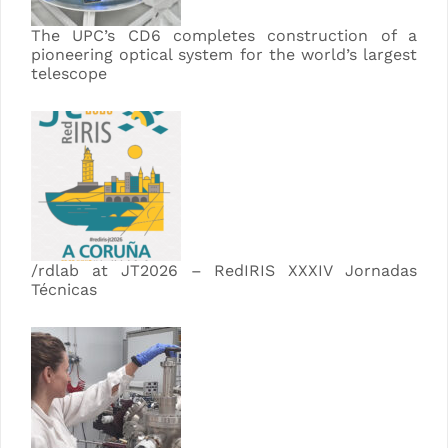
The UPC’s CD6 completes construction of a
pioneering optical system for the world’s largest
telescope
/rdlab at JT2026 – RedIRIS XXXIV Jornadas
Técnicas