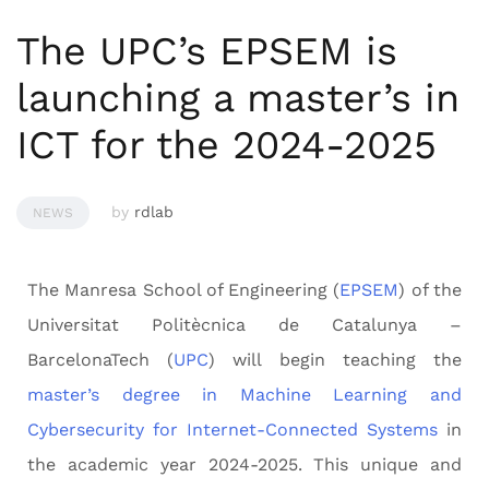
The UPC’s EPSEM is
launching a master’s in
ICT for the 2024-2025
by
rdlab
NEWS
The Manresa School of Engineering (
EPSEM
) of the
Universitat Politècnica de Catalunya –
BarcelonaTech (
UPC
) will begin teaching the
master’s degree in Machine Learning and
Cybersecurity for Internet-Connected Systems
in
the academic year 2024-2025. This unique and