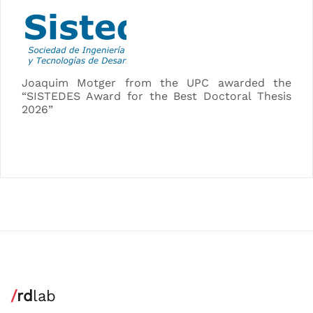
Joaquim Motger from the UPC awarded the
“SISTEDES Award for the Best Doctoral Thesis
2026”
/
rd
lab