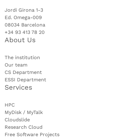
Jordi Girona 1-3
Ed. Omega-009
08034 Barcelona
+34 93 413 78 20
About Us
The institution
Our team
CS Department
ESSI Department
Services
HPC
MyDisk / MyTalk
Cloudslide
Research Cloud
Free Software Projects