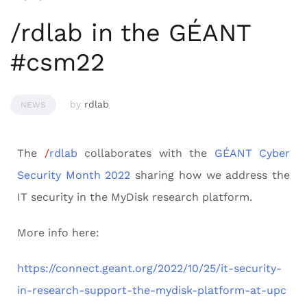
/rdlab in the GÉANT
#csm22
by
rdlab
NEWS
The
/
rdlab
collaborates with the
GÉANT
Cyber
Security Month 2022
sharing how we address the
IT security in the MyDisk research platform.
More info here:
https://connect.geant.org/2022/10/25/it-security-
in-research-support-the-mydisk-platform-at-upc