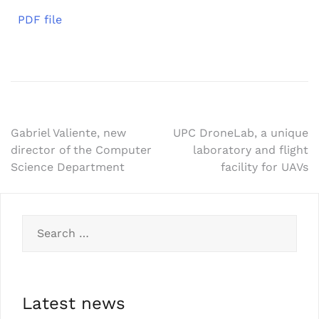
PDF file
Gabriel Valiente, new
UPC DroneLab, a unique
director of the Computer
laboratory and flight
Science Department
facility for UAVs
Latest news