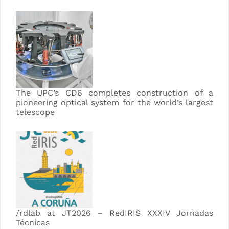
The UPC’s CD6 completes construction of a
pioneering optical system for the world’s largest
telescope
/rdlab at JT2026 – RedIRIS XXXIV Jornadas
Técnicas