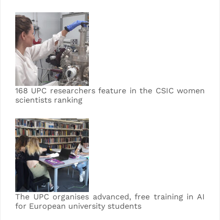
168 UPC researchers feature in the CSIC women
scientists ranking
The UPC organises advanced, free training in AI
for European university students