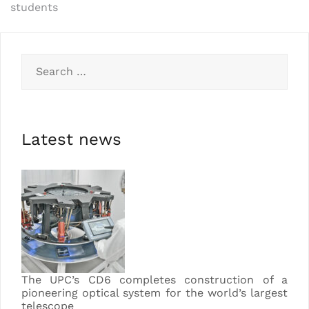
students
Latest news
The UPC’s CD6 completes construction of a
pioneering optical system for the world’s largest
telescope