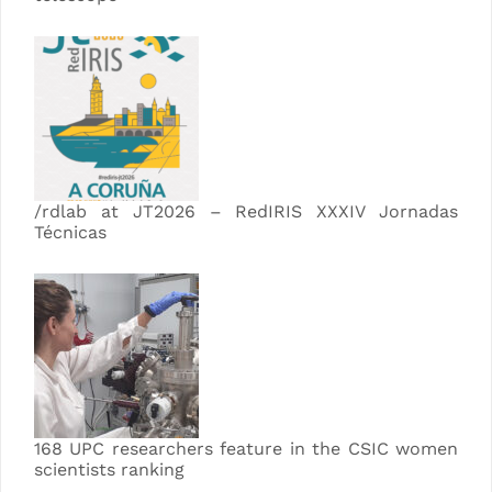
/rdlab at JT2026 – RedIRIS XXXIV Jornadas
Técnicas
168 UPC researchers feature in the CSIC women
scientists ranking