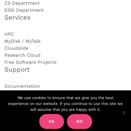
CS Department
ESSI Department
Services
HPC
MyDisk / MyTalk
Cloudslide
Research Cloud
Free Software Projects
Support
Documentation
Contact us
We use cookies to ensure that we give you the best
experience on our website. If you continue to use this site we
will assume that you are happy with it.
OK
NO
PROUDLY POWERED BY WORDPRESS
|
THEME:
AIRI
BY ATHEMES.