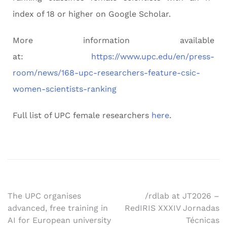
index of 18 or higher on Google Scholar.
More information available
at:
https://www.upc.edu/en/press-
room/news/168-upc-researchers-feature-csic-
women-scientists-ranking
Full list of UPC female researchers
here
.
The UPC organises
/rdlab at JT2026 –
advanced, free training in
RedIRIS XXXIV Jornadas
AI for European university
Técnicas