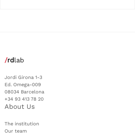
/
rd
lab
Jordi Girona 1-3
Ed. Omega-009
08034 Barcelona
+34 93 413 78 20
About Us
The institution
Our team