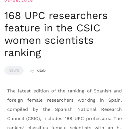
03/06/2026
168 UPC researchers
feature in the CSIC
women scientists
ranking
by
rdlab
NEWS
The latest edition of the ranking of Spanish and
foreign female researchers working in Spain,
compiled by the Spanish National Research
Council (CSIC), includes 168 UPC professors. The
ranking classifies female scientists with an h-