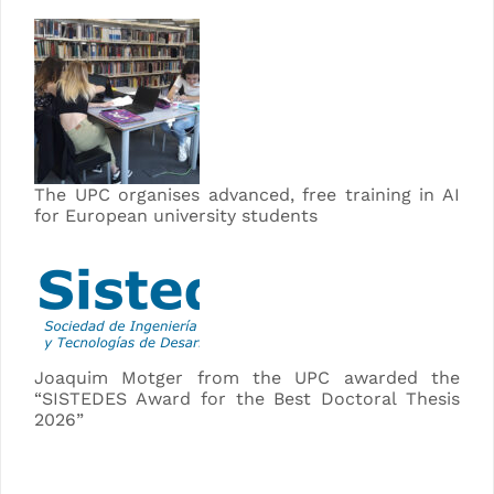
The UPC organises advanced, free training in AI
for European university students
Joaquim Motger from the UPC awarded the
“SISTEDES Award for the Best Doctoral Thesis
2026”