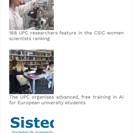
168 UPC researchers feature in the CSIC women
scientists ranking
The UPC organises advanced, free training in AI
for European university students