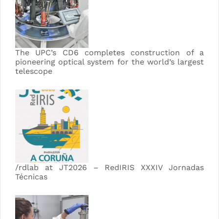
The UPC’s CD6 completes construction of a
pioneering optical system for the world’s largest
telescope
/rdlab at JT2026 – RedIRIS XXXIV Jornadas
Técnicas