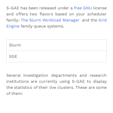
S-GAE has been released under a
free GNU
license
and offers two flavors based on your scheduler
family:
The Slurm Workload Manager
and the
Grid
Engine
family queue systems.
Slurm
SGE
Several investigation departments and research
institutions are currently using S-GAE to display
the statistics of their live clusters. These are some
of them: