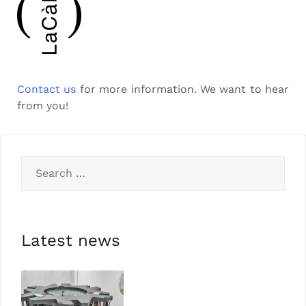
Contact us
for more information. We want to hear
from you!
Latest news