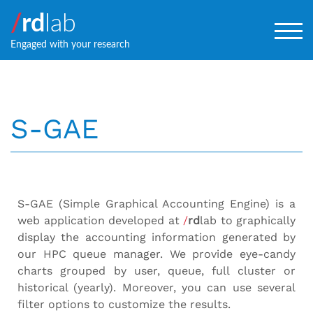
/
rd
lab
TOG
Engaged with your research
S-GAE
S-GAE (Simple Graphical Accounting Engine) is a
web application developed at
/
rd
lab to graphically
display the accounting information generated by
our HPC queue manager. We provide eye-candy
charts grouped by user, queue, full cluster or
historical (yearly). Moreover, you can use several
filter options to customize the results.