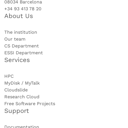
08034 Barcelona
+34 93 413 78 20
About Us
The institution
Our team
CS Department
ESSI Department
Services
HPC
MyDisk / MyTalk
Cloudslide
Research Cloud
Free Software Projects
Support
Documentation