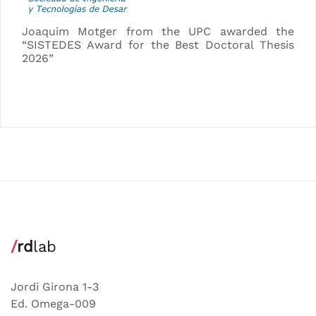
Joaquim Motger from the UPC awarded the
“SISTEDES Award for the Best Doctoral Thesis
2026”
/
rd
lab
Jordi Girona 1-3
Ed. Omega-009